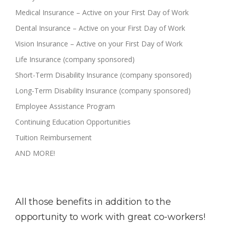
Medical Insurance – Active on your First Day of Work
Dental Insurance – Active on your First Day of Work
Vision Insurance – Active on your First Day of Work
Life Insurance (company sponsored)
Short-Term Disability Insurance (company sponsored)
Long-Term Disability Insurance (company sponsored)
Employee Assistance Program
Continuing Education Opportunities
Tuition Reimbursement
AND MORE!
All those benefits in addition to the
opportunity to work with great co-workers!