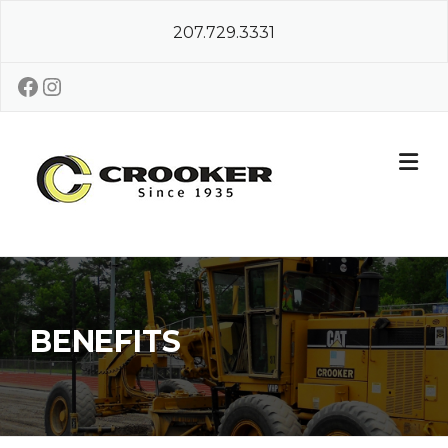
Skip
207.729.3331
to
content
Facebook
Instagram
BENEFITS