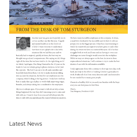
Latest News