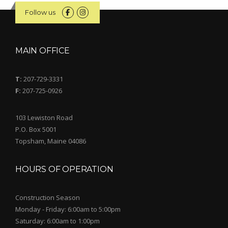
Follow us
MAIN OFFICE
T:
207-729-3331
F:
207-725-0926
103 Lewiston Road
P.O. Box 5001
Topsham, Maine 04086
HOURS OF OPERATION
Construction Season
Monday - Friday: 6:00am to 5:00pm
Saturday: 6:00am to 1:00pm