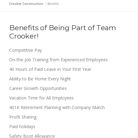
Crooker Construction
>
Benefits
Benefits of Being Part of Team
Crooker!
Competitive Pay
On-the-Job Training from Experienced Employees
40 Hours of Paid Leave in Your First Year
Ability to Be Home Every Night
Career Growth Opportunities
Vacation Time for All Employees
401K Retirement Planning with Company Match
Profit Sharing
Paid holidays
Safety Boot Allowance