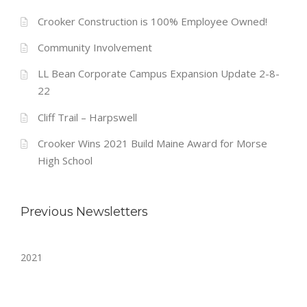
Crooker Construction is 100% Employee Owned!
Community Involvement
LL Bean Corporate Campus Expansion Update 2-8-
22
Cliff Trail – Harpswell
Crooker Wins 2021 Build Maine Award for Morse
High School
Previous Newsletters
2021