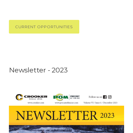
CURRENT OPPORTUNITIES
Newsletter - 2023