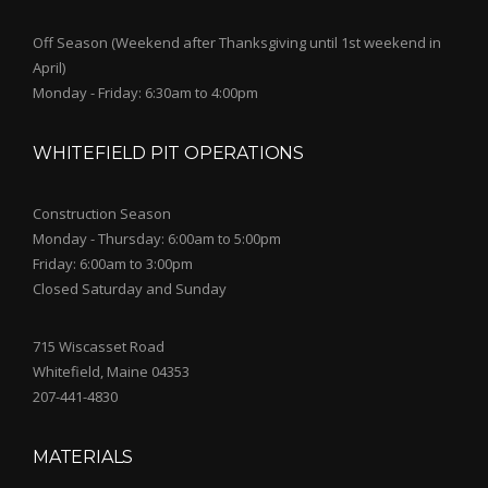
Off Season (Weekend after Thanksgiving until 1st weekend in
April)
Monday - Friday: 6:30am to 4:00pm
WHITEFIELD PIT OPERATIONS
Construction Season
Monday - Thursday: 6:00am to 5:00pm
Friday: 6:00am to 3:00pm
Closed Saturday and Sunday
715 Wiscasset Road
Whitefield, Maine 04353
207-441-4830
MATERIALS