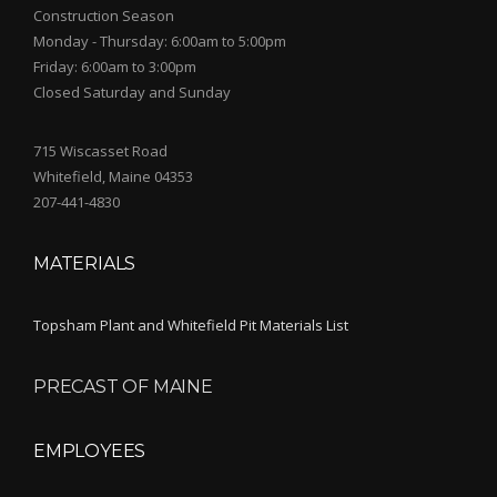
Construction Season
Monday - Thursday: 6:00am to 5:00pm
Friday: 6:00am to 3:00pm
Closed Saturday and Sunday
715 Wiscasset Road
Whitefield, Maine 04353
207-441-4830
MATERIALS
Topsham Plant and Whitefield Pit Materials List
PRECAST OF MAINE
EMPLOYEES