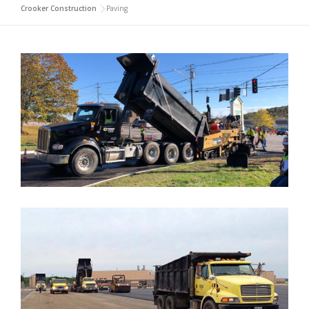
Crooker Construction
>
Paving