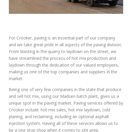
For Crooker, paving is an essential part of our company
and we take great pride in all aspects of the paving division.
From blasting in the quarry to laydown on the street, we
have streamlined the process of hot mix production and
laydown through the dedication of our valued employees,
making us one of the top companies and suppliers in the
market.
Being one of very few companies in the state that produce
and sell hot mix, using our Madsen batch plant, gives us a
unique spot in the paving market. Paving services offered by
Crooker include: hot mix sales, hot mix laydown, cold
planing, and reclaiming, including an optional asphalt
injection system. Having all of these services allows us to
be a one stop shop when it comes to site prep,