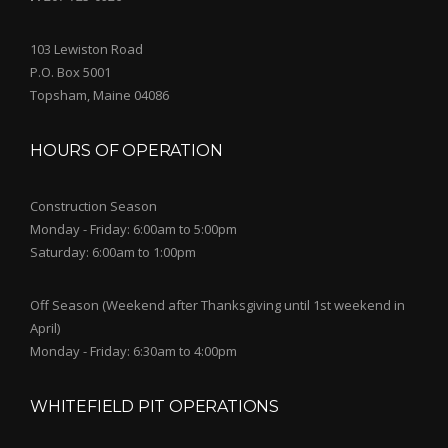
103 Lewiston Road
P.O. Box 5001
Topsham, Maine 04086
HOURS OF OPERATION
Construction Season
Monday - Friday: 6:00am to 5:00pm
Saturday: 6:00am to 1:00pm
Off Season (Weekend after Thanksgiving until 1st weekend in
April)
Monday - Friday: 6:30am to 4:00pm
WHITEFIELD PIT OPERATIONS