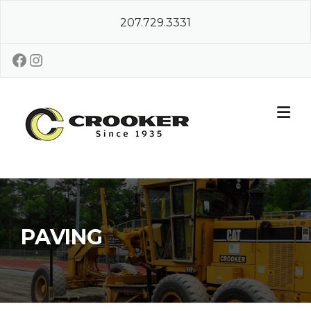
Skip
207.729.3331
to
content
Facebook
Instagram
PAVING