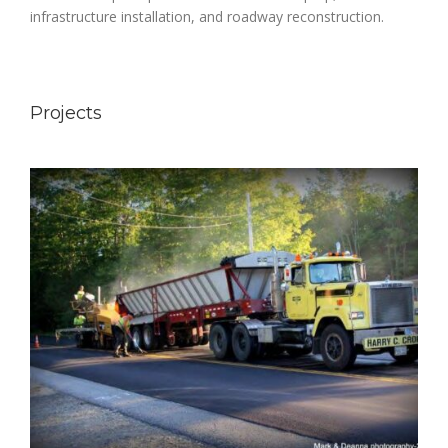
infrastructure installation, and roadway reconstruction.
Projects