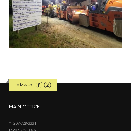
Follow us
MAIN OFFICE
T:
207-729-3331
F:
207-725-0926