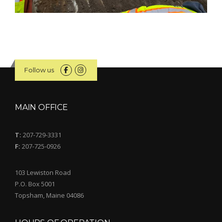
Follow us
MAIN OFFICE
T:
207-729-3331
F:
207-725-0926
103 Lewiston Road
P.O. Box 5001
Topsham, Maine 04086