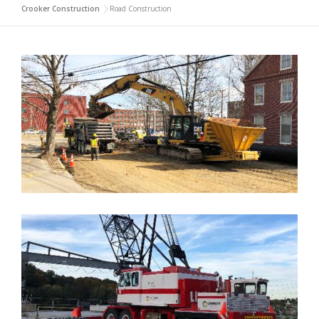
Crooker Construction
>
Road Construction