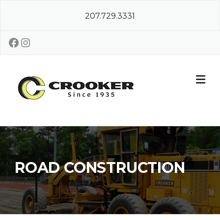
Skip
207.729.3331
to
content
Facebook
Instagram
ROAD CONSTRUCTION