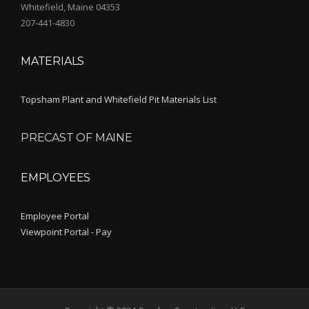
Whitefield, Maine 04353
207-441-4830
MATERIALS
Topsham Plant and Whitefield Pit Materials List
PRECAST OF MAINE
EMPLOYEES
Employee Portal
Viewpoint Portal - Pay