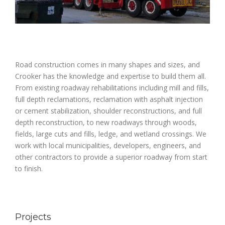
Road construction comes in many shapes and sizes, and
Crooker has the knowledge and expertise to build them all.
From existing roadway rehabilitations including mill and fills,
full depth reclamations, reclamation with asphalt injection
or cement stabilization, shoulder reconstructions, and full
depth reconstruction, to new roadways through woods,
fields, large cuts and fills, ledge, and wetland crossings. We
work with local municipalities, developers, engineers, and
other contractors to provide a superior roadway from start
to finish.
Projects