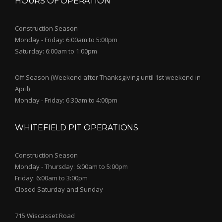
HOURS OF OPERATION
Construction Season
Monday - Friday: 6:00am to 5:00pm
Saturday: 6:00am to 1:00pm
Off Season (Weekend after Thanksgiving until 1st weekend in
April)
Monday - Friday: 6:30am to 4:00pm
WHITEFIELD PIT OPERATIONS
Construction Season
Monday - Thursday: 6:00am to 5:00pm
Friday: 6:00am to 3:00pm
Closed Saturday and Sunday
715 Wiscasset Road