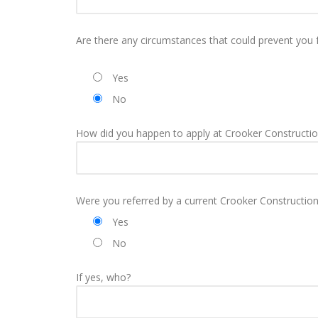
Are there any circumstances that could prevent you 
Yes
No
How did you happen to apply at Crooker Constructio
Were you referred by a current Crooker Constructio
Yes
No
If yes, who?