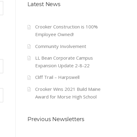
Latest News
Crooker Construction is 100%
Employee Owned!
Community Involvement
LL Bean Corporate Campus
Expansion Update 2-8-22
Cliff Trail – Harpswell
Crooker Wins 2021 Build Maine
Award for Morse High School
Previous Newsletters