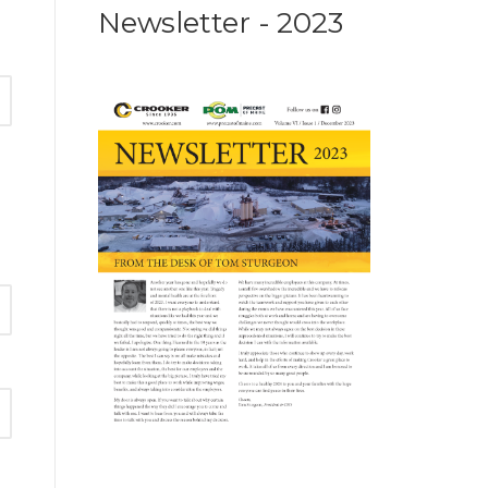
Newsletter - 2023