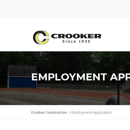
Skip
to
content
EMPLOYMENT APP
Crooker Construction
>
Employment Application