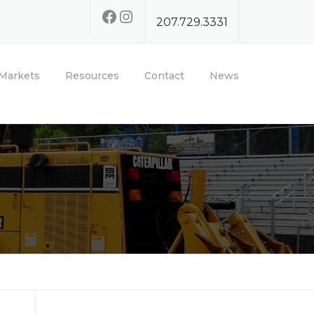
Facebook
Instagram
207.729.3331
Markets
Resources
Contact
News