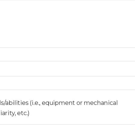
ills/abilities (i.e., equipment or mechanical
rity, etc.)