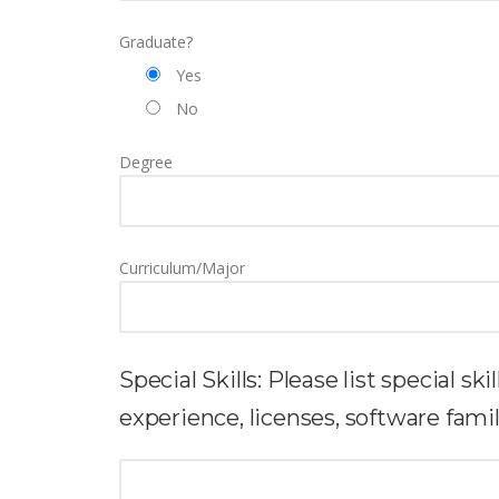
Graduate?
Yes
No
Degree
Curriculum/Major
Special Skills: Please list special sk
experience, licenses, software familia