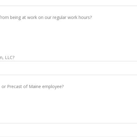
from being at work on our regular work hours?
n, LLC?
n or Precast of Maine employee?