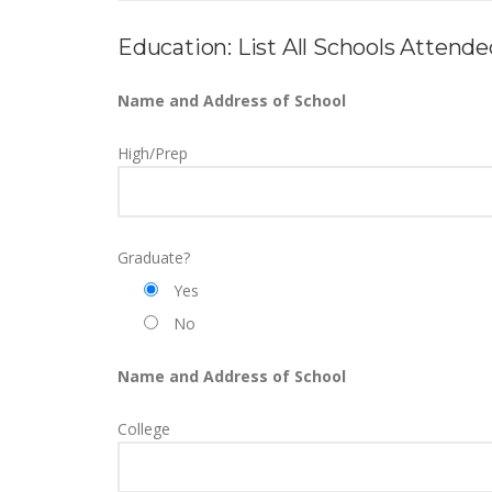
Education: List All Schools Attend
Name and Address of School
High/Prep
Graduate?
Yes
No
Name and Address of School
College