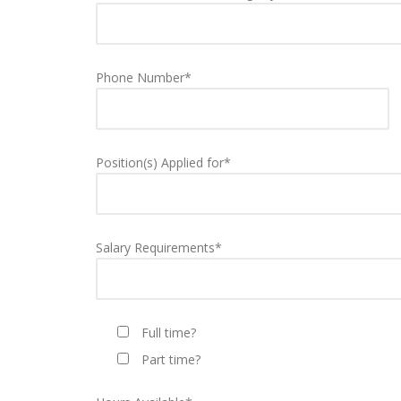
Phone Number*
Position(s) Applied for*
Salary Requirements*
Full time?
Part time?