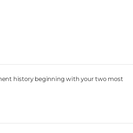
ent history beginning with your two most