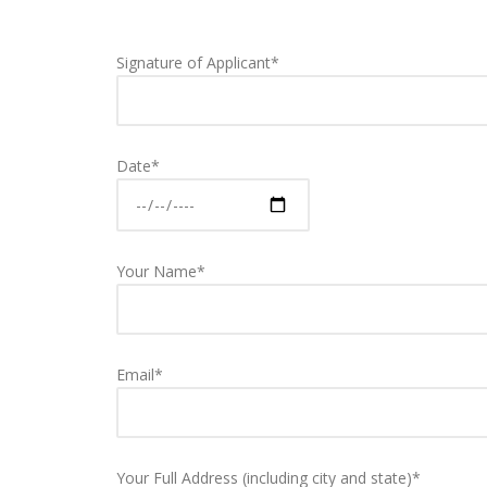
Signature of Applicant*
Date*
Your Name*
Email*
Your Full Address (including city and state)*