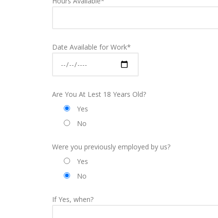
Hours Available*
Date Available for Work*
Are You At Lest 18 Years Old?
Yes
No
Were you previously employed by us?
Yes
No
If Yes, when?