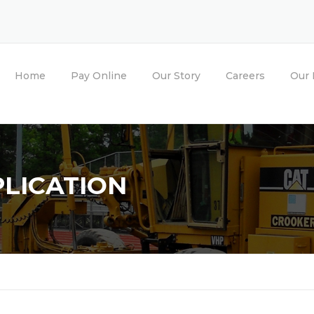
Home
Pay Online
Our Story
Careers
Our 
LICATION