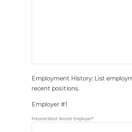
Employment History: List employm
recent positions.
Employer #1
Present/Most Recent Employer*