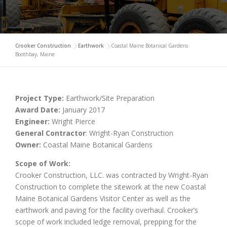
Crooker Construction
>
Earthwork
>
Coastal Maine Botanical Gardens
Boothbay, Maine
Project Type:
Earthwork/Site Preparation
Award Date:
January 2017
Engineer:
Wright Pierce
General Contractor
: Wright-Ryan Construction
Owner:
Coastal Maine Botanical Gardens
Scope of Work:
Crooker Construction, LLC. was contracted by Wright-Ryan
Construction to complete the sitework at the new Coastal
Maine Botanical Gardens Visitor Center as well as the
earthwork and paving for the facility overhaul. Crooker’s
scope of work included ledge removal, prepping for the