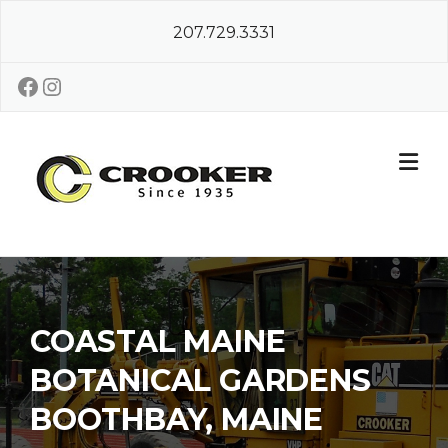
Skip
207.729.3331
to
content
Facebook
Instagram
COASTAL MAINE
BOTANICAL GARDENS
BOOTHBAY, MAINE