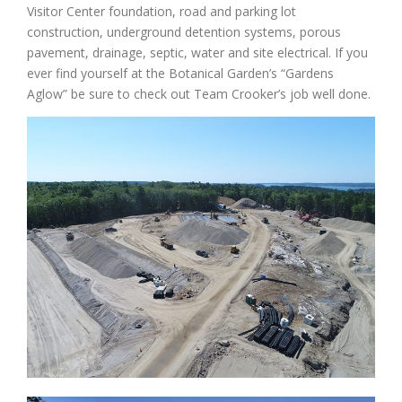
Visitor Center foundation, road and parking lot
construction, underground detention systems, porous
pavement, drainage, septic, water and site electrical. If you
ever find yourself at the Botanical Garden’s “Gardens
Aglow” be sure to check out Team Crooker’s job well done.