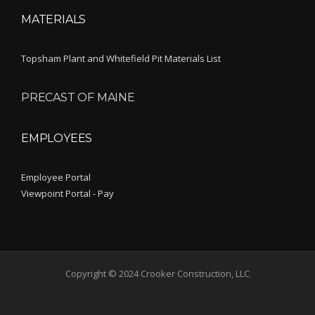
MATERIALS
Topsham Plant and Whitefield Pit Materials List
PRECAST OF MAINE
EMPLOYEES
Employee Portal
Viewpoint Portal - Pay
Copyright © 2024 Crooker Construction, LLC