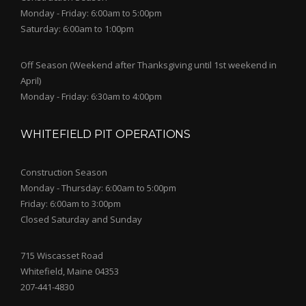
Monday - Friday: 6:00am to 5:00pm
Saturday: 6:00am to 1:00pm
Off Season (Weekend after Thanksgiving until 1st weekend in
April)
Monday - Friday: 6:30am to 4:00pm
WHITEFIELD PIT OPERATIONS
Construction Season
Monday - Thursday: 6:00am to 5:00pm
Friday: 6:00am to 3:00pm
Closed Saturday and Sunday
715 Wiscasset Road
Whitefield, Maine 04353
207-441-4830