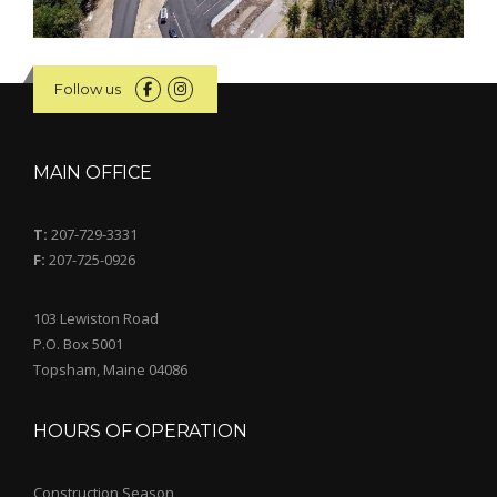
Follow us
MAIN OFFICE
T:
207-729-3331
F:
207-725-0926
103 Lewiston Road
P.O. Box 5001
Topsham, Maine 04086
HOURS OF OPERATION
Construction Season